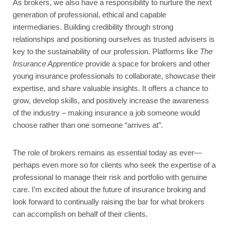
As brokers, we also have a responsibility to nurture the next
generation of professional, ethical and capable
intermediaries. Building credibility through strong
relationships and positioning ourselves as trusted advisers is
key to the sustainability of our profession. Platforms like
The
Insurance Apprentice
provide a space for brokers and other
young insurance professionals to collaborate, showcase their
expertise, and share valuable insights. It offers a chance to
grow, develop skills, and positively increase the awareness
of the industry – making insurance a job someone would
choose rather than one someone “arrives at”.
The role of brokers remains as essential today as ever—
perhaps even more so for clients who seek the expertise of a
professional to manage their risk and portfolio with genuine
care. I’m excited about the future of insurance broking and
look forward to continually raising the bar for what brokers
can accomplish on behalf of their clients.