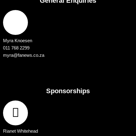
General Enquiries
Myra Knoesen
011 768 2299
myra@fanews.co.za
Sponsorships
Rianet Whitehead