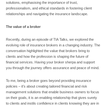
solutions, emphasising the importance of trust,
professionalism, and ethical standards in fostering client
relationships and navigating the insurance landscape.
The value of a broker
Recently, during an episode of TIA Talks, we explored the
evolving role of insurance brokers in a changing industry. The
conversation highlighted the value that brokers bring to
clients and how the profession is shaping the future of
financial services. Having your broker sherpa and support
you through the journey offers assurance and peace of mind.
To me, being a broker goes beyond providing insurance
policies – it’s about creating tailored financial and risk
management solutions that enable business owners to focus
on their goals, it is an enabling relationship that gives surety
to clients and instils confidence in clients knowing they are in