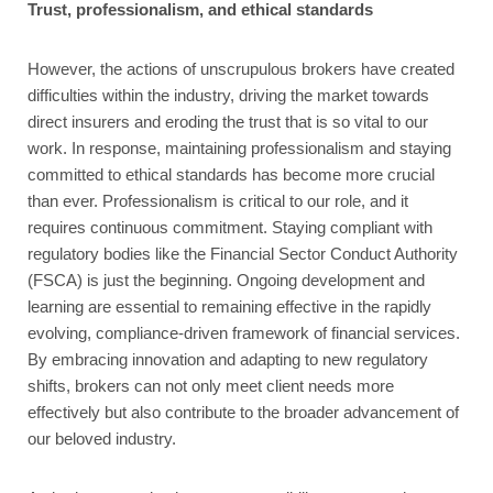
Trust, professionalism, and ethical standards
However, the actions of unscrupulous brokers have created
difficulties within the industry, driving the market towards
direct insurers and eroding the trust that is so vital to our
work. In response, maintaining professionalism and staying
committed to ethical standards has become more crucial
than ever. Professionalism is critical to our role, and it
requires continuous commitment. Staying compliant with
regulatory bodies like the Financial Sector Conduct Authority
(FSCA) is just the beginning. Ongoing development and
learning are essential to remaining effective in the rapidly
evolving, compliance-driven framework of financial services.
By embracing innovation and adapting to new regulatory
shifts, brokers can not only meet client needs more
effectively but also contribute to the broader advancement of
our beloved industry.