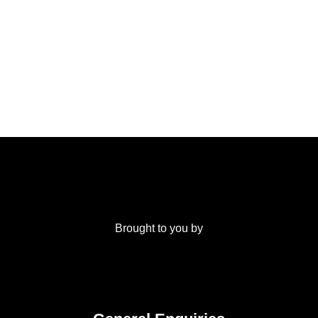
Brought to you by