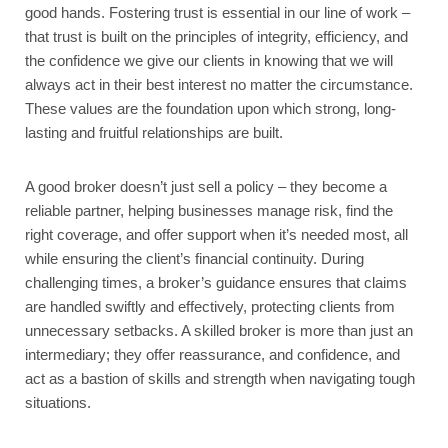
good hands. Fostering trust is essential in our line of work –
that trust is built on the principles of integrity, efficiency, and
the confidence we give our clients in knowing that we will
always act in their best interest no matter the circumstance.
These values are the foundation upon which strong, long-
lasting and fruitful relationships are built.
A good broker doesn’t just sell a policy – they become a
reliable partner, helping businesses manage risk, find the
right coverage, and offer support when it’s needed most, all
while ensuring the client’s financial continuity. During
challenging times, a broker’s guidance ensures that claims
are handled swiftly and effectively, protecting clients from
unnecessary setbacks. A skilled broker is more than just an
intermediary; they offer reassurance, and confidence, and
act as a bastion of skills and strength when navigating tough
situations.