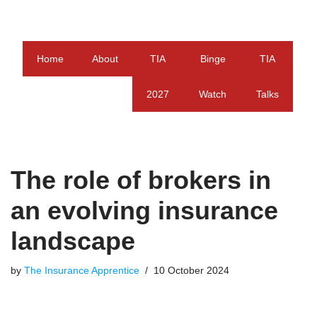
Skip
to
Home
About
TIA
Binge
TIA
content
2027
Watch
Talks
The role of brokers in
an evolving insurance
landscape
by
The Insurance Apprentice
10 October 2024