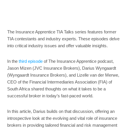
The Insurance Apprentice TIA Talks series features former
TIA contestants and industry experts. These episodes delve
into critical industry issues and offer valuable insights.
In the
third episode
of The Insurance Apprentice podcast,
Jason Mizen (JVC Insurance Brokers), Darius Wyngaardt
(Wyngaardt Insurance Brokers), and Lizelle van der Merwe,
CEO of the Financial Intermediaries Association (FIA) of
South Africa shared thoughts on what it takes to be a
successful broker in today’s fast-paced world.
In this article, Darius builds on that discussion, offering an
introspective look at the evolving and vital role of insurance
brokers in providing tailored financial and risk management