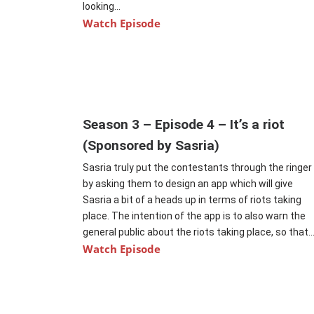
looking...
Watch Episode
Season 3 – Episode 4 – It’s a riot
(Sponsored by Sasria)
Sasria truly put the contestants through the ringer
by asking them to design an app which will give
Sasria a bit of a heads up in terms of riots taking
place. The intention of the app is to also warn the
general public about the riots taking place, so that..
Watch Episode