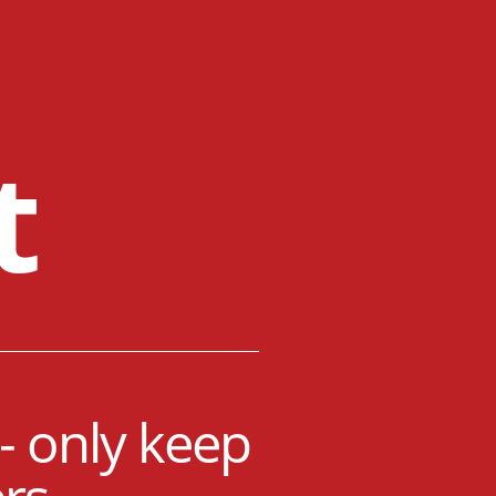
t
- only keep