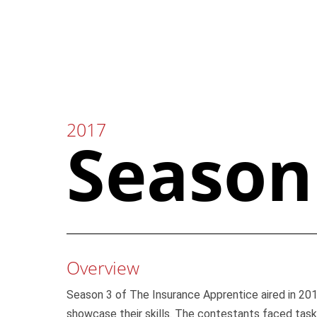
Skip
to
content
2017
Season
Overview
Season 3 of The Insurance Apprentice aired in 2017
showcase their skills. The contestants faced task