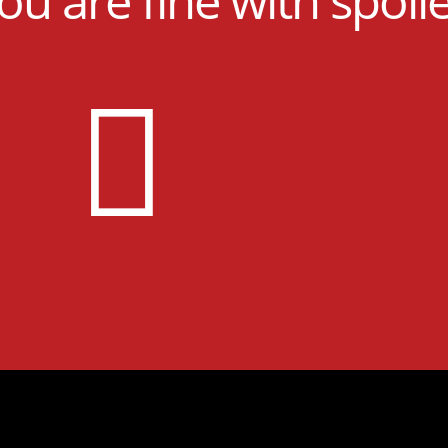
you are fine with spoil