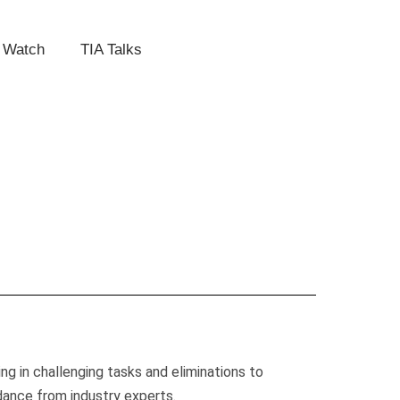
 Watch
TIA Talks
g in challenging tasks and eliminations to
idance from industry experts.