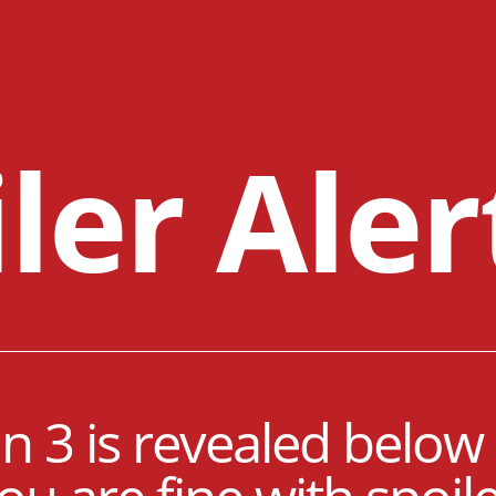
ler Aler
 3 is revealed below 