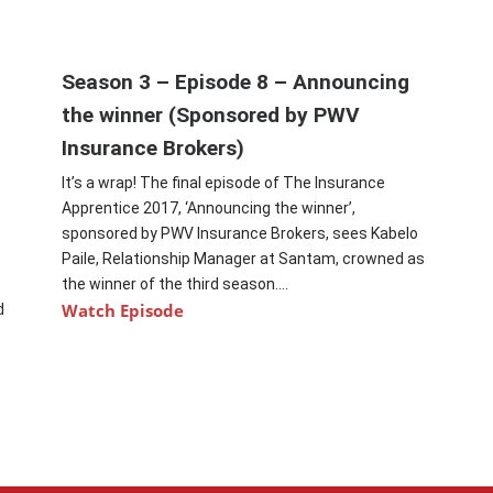
Season 3 – Episode 8 – Announcing
the winner (Sponsored by PWV
Insurance Brokers)
It’s a wrap! The final episode of The Insurance
t
Apprentice 2017, ‘Announcing the winner’,
sponsored by PWV Insurance Brokers, sees Kabelo
Paile, Relationship Manager at Santam, crowned as
the winner of the third season....
Watch Episode
d