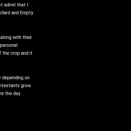
t admit that I
ollard and Empty
along with their
 personal
the crop and it
y depending on
ontestants grow
re the day