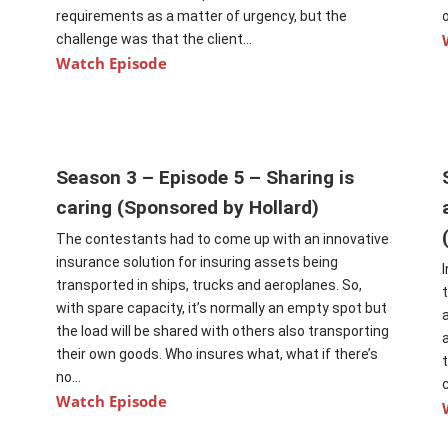
requirements as a matter of urgency, but the
challenge was that the client...
Watch Episode
Season 3 – Episode 5 – Sharing is
caring (Sponsored by Hollard)
The contestants had to come up with an innovative
insurance solution for insuring assets being
transported in ships, trucks and aeroplanes. So,
with spare capacity, it’s normally an empty spot but
.
the load will be shared with others also transporting
their own goods. Who insures what, what if there’s
no...
Watch Episode