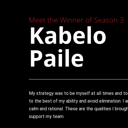
Meet the Winner of Season 3
Kabelo
Paile
My strategy was to be myself at all times and to
to the best of my ability and avoid elimination. I
calm and rational. These are the qualities I brou
support my team.