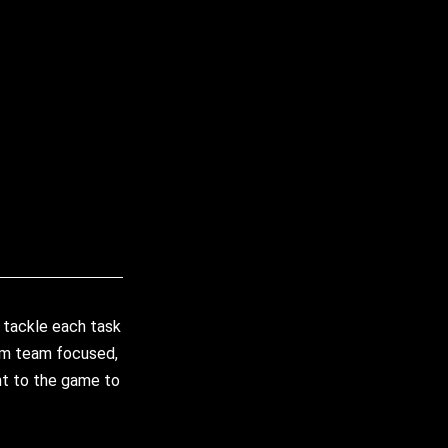
 tackle each task
 am team focused,
ght to the game to