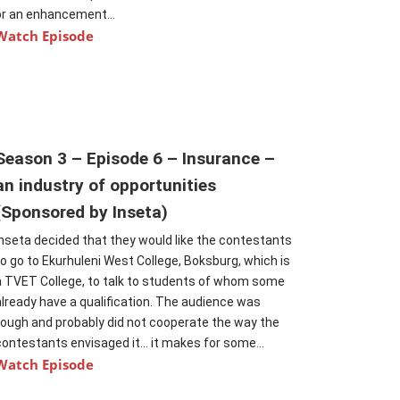
or an enhancement...
Watch Episode
Season 3 – Episode 6 – Insurance –
an industry of opportunities
(Sponsored by Inseta)
Inseta decided that they would like the contestants
to go to Ekurhuleni West College, Boksburg, which is
a TVET College, to talk to students of whom some
already have a qualification. The audience was
tough and probably did not cooperate the way the
contestants envisaged it… it makes for some...
Watch Episode