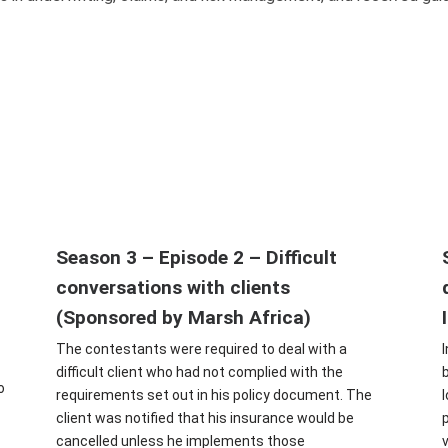
Season 3 – Episode 2 – Difficult
conversations with clients
(Sponsored by Marsh Africa)
The contestants were required to deal with a
difficult client who had not complied with the
o
requirements set out in his policy document. The
client was notified that his insurance would be
cancelled unless he implements those