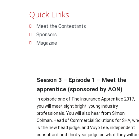
Quick Links
Meet the Contestants
Sponsors
Magazine
Season 3 – Episode 1 – Meet the
apprentice (sponsored by AON)
In episode one of The Insurance Apprentice 2017,
you will meet eight bright, young industry
professionals. You will also hear from Simon
Colman, Head of Commercial Solutions for SHA, wh
is the new head judge, and Vuyo Lee, independent
consultant and third year judge on what they will be