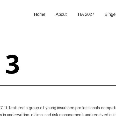
Home
About
TIA 2027
Binge
 3
. It featured a group of young insurance professionals competin
s in underwriting, claims, and risk management, and received gu