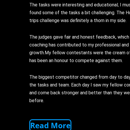
The tasks were interesting and educational; I mus
found some of the tasks a bit challenging. The H
trips challenge was definitely a thorn in my side.
The judges gave fair and honest feedback, which 
coaching has contributed to my professional and
growth.My fellow contestants were the cream of 
has been an honour to compete against them.
The biggest competitor changed from day to da
the tasks and team. Each day I saw my fellow c
and come back stronger and better than they we
before.
Read More