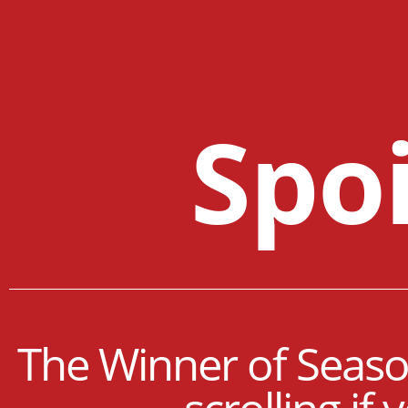
Spoi
The Winner of Season