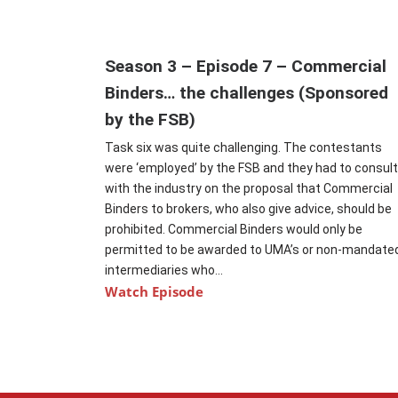
Season 3 – Episode 7 – Commercial
Binders… the challenges (Sponsored
by the FSB)
Task six was quite challenging. The contestants
were ‘employed’ by the FSB and they had to consul
with the industry on the proposal that Commercial
Binders to brokers, who also give advice, should be
prohibited. Commercial Binders would only be
permitted to be awarded to UMA’s or non-mandate
intermediaries who...
Watch Episode