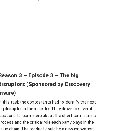
Season 3 – Episode 3 – The big
disruptors (Sponsored by Discovery
Insure)
In this task the contestants had to identify the next
big disrupter in the industry. They drove to several
locations to learn more about the short term claims
process and the critical role each party plays in the
value chain. The product could be a new innovation