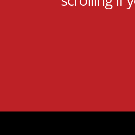
scrolling if 